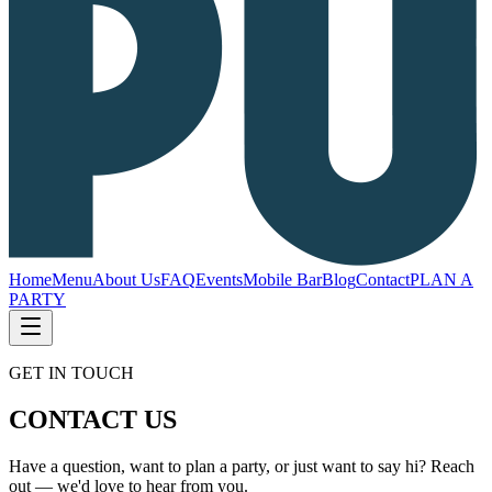
Home
Menu
About Us
FAQ
Events
Mobile Bar
Blog
Contact
PLAN A
PARTY
GET IN TOUCH
CONTACT US
Have a question, want to plan a party, or just want to say hi? Reach
out — we'd love to hear from you.