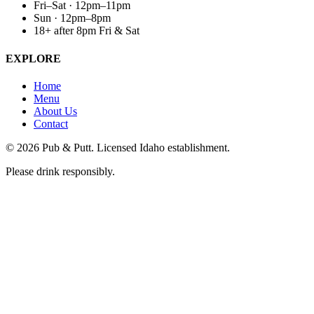
Fri–Sat · 12pm–11pm
Sun · 12pm–8pm
18+ after 8pm Fri & Sat
EXPLORE
Home
Menu
About Us
Contact
©
2026
Pub & Putt. Licensed Idaho establishment.
Please drink responsibly.