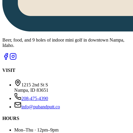
Beer, food, and 9 holes of indoor mini golf in downtown Nampa,
Idaho.
VISIT
1215 2nd St S
Nampa, ID 83651
208-475-4390
info@pubandputt.co
HOURS
Mon–Thu · 12pm–9pm