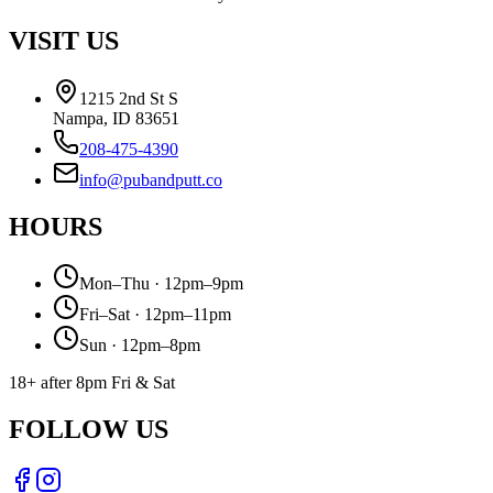
VISIT US
1215 2nd St S
Nampa, ID 83651
208-475-4390
info@pubandputt.co
HOURS
Mon–Thu · 12pm–9pm
Fri–Sat · 12pm–11pm
Sun · 12pm–8pm
18+ after 8pm Fri & Sat
FOLLOW US