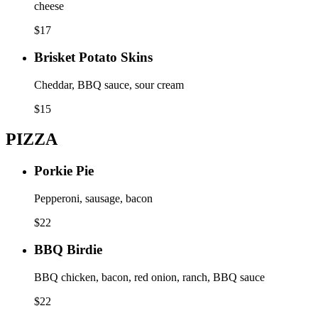
cheese
$
17
Brisket Potato Skins
Cheddar, BBQ sauce, sour cream
$
15
PIZZA
Porkie Pie
Pepperoni, sausage, bacon
$
22
BBQ Birdie
BBQ chicken, bacon, red onion, ranch, BBQ sauce
$
22