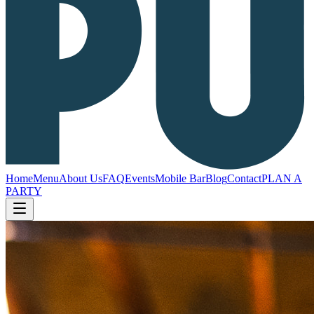
Home
Menu
About Us
FAQ
Events
Mobile Bar
Blog
Contact
PLAN A
PARTY