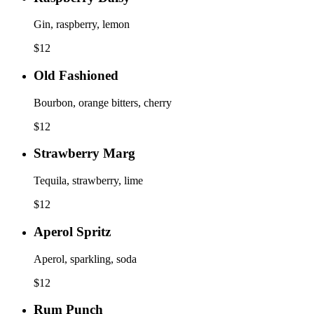
Gin, raspberry, lemon
$
12
Old Fashioned
Bourbon, orange bitters, cherry
$
12
Strawberry Marg
Tequila, strawberry, lime
$
12
Aperol Spritz
Aperol, sparkling, soda
$
12
Rum Punch