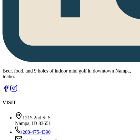
Beer, food, and 9 holes of indoor mini golf in downtown Nampa,
Idaho.
VISIT
1215 2nd St S
Nampa, ID 83651
208-475-4390