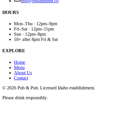
info@pubandputt.co
HOURS
Mon–Thu · 12pm–9pm
Fri–Sat · 12pm–11pm
Sun · 12pm–8pm
18+ after 8pm Fri & Sat
EXPLORE
Home
Menu
About Us
Contact
©
2026
Pub & Putt. Licensed Idaho establishment.
Please drink responsibly.