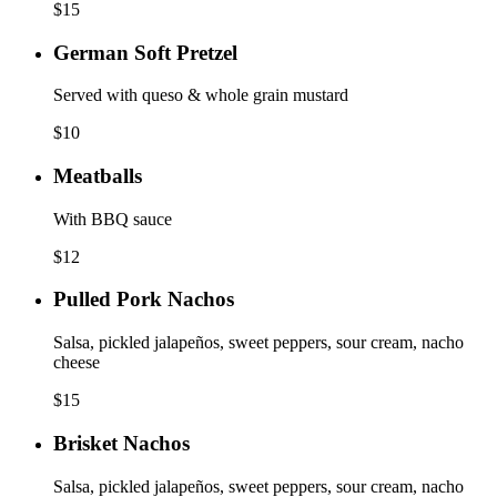
$
15
German Soft Pretzel
Served with queso & whole grain mustard
$
10
Meatballs
With BBQ sauce
$
12
Pulled Pork Nachos
Salsa, pickled jalapeños, sweet peppers, sour cream, nacho
cheese
$
15
Brisket Nachos
Salsa, pickled jalapeños, sweet peppers, sour cream, nacho