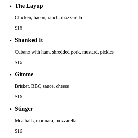
The Layup
Chicken, bacon, ranch, mozzarella
$
16
Shanked It
Cubano with ham, shredded pork, mustard, pickles
$
16
Gimme
Brisket, BBQ sauce, cheese
$
16
Stinger
Meatballs, marinara, mozzarella
$
16