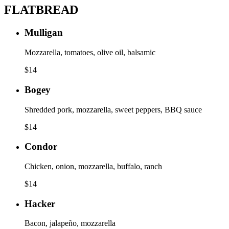
FLATBREAD
Mulligan
Mozzarella, tomatoes, olive oil, balsamic
$
14
Bogey
Shredded pork, mozzarella, sweet peppers, BBQ sauce
$
14
Condor
Chicken, onion, mozzarella, buffalo, ranch
$
14
Hacker
Bacon, jalapeño, mozzarella