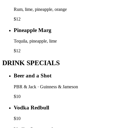
Rum, lime, pineapple, orange
$
12
Pineapple Marg
Tequila, pineapple, lime
$
12
DRINK SPECIALS
Beer and a Shot
PBR & Jack · Guinness & Jameson
$
10
Vodka Redbull
$
10