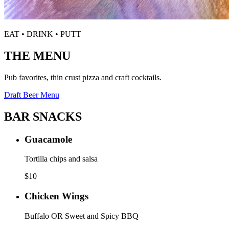
EAT • DRINK • PUTT
THE MENU
Pub favorites, thin crust pizza and craft cocktails.
Draft Beer Menu
BAR SNACKS
Guacamole
Tortilla chips and salsa
$
10
Chicken Wings
Buffalo OR Sweet and Spicy BBQ