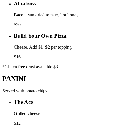
Albatross
Bacon, sun dried tomato, hot honey
$
20
Build Your Own Pizza
Cheese. Add $1–$2 per topping
$
16
*Gluten free crust available $3
PANINI
Served with potato chips
The Ace
Grilled cheese
$
12