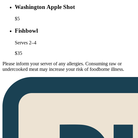
Washington Apple Shot
$
5
Fishbowl
Serves 2–4
$
35
Please inform your server of any allergies. Consuming raw or
undercooked meat may increase your risk of foodborne illness.