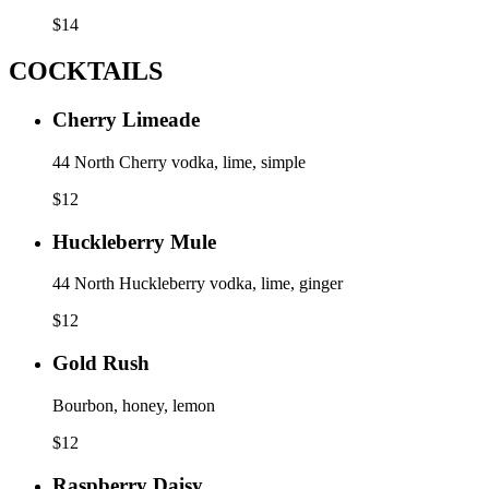
$
14
COCKTAILS
Cherry Limeade
44 North Cherry vodka, lime, simple
$
12
Huckleberry Mule
44 North Huckleberry vodka, lime, ginger
$
12
Gold Rush
Bourbon, honey, lemon
$
12
Raspberry Daisy