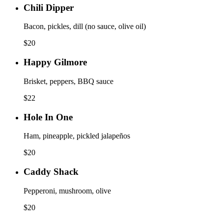
Chili Dipper
Bacon, pickles, dill (no sauce, olive oil)
$
20
Happy Gilmore
Brisket, peppers, BBQ sauce
$
22
Hole In One
Ham, pineapple, pickled jalapeños
$
20
Caddy Shack
Pepperoni, mushroom, olive
$
20