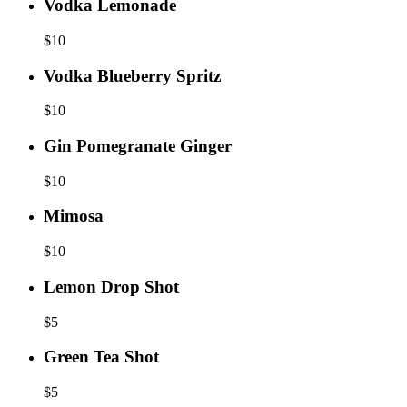
Vodka Lemonade
$
10
Vodka Blueberry Spritz
$
10
Gin Pomegranate Ginger
$
10
Mimosa
$
10
Lemon Drop Shot
$
5
Green Tea Shot
$
5