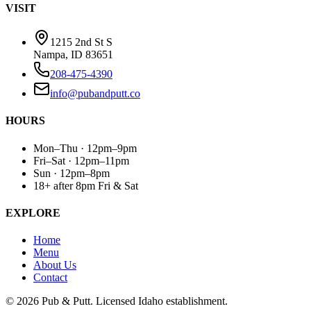
VISIT
1215 2nd St S
Nampa, ID 83651
208-475-4390
info@pubandputt.co
HOURS
Mon–Thu · 12pm–9pm
Fri–Sat · 12pm–11pm
Sun · 12pm–8pm
18+ after 8pm Fri & Sat
EXPLORE
Home
Menu
About Us
Contact
©
2026
Pub & Putt. Licensed Idaho establishment.