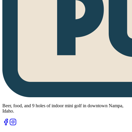
Beer, food, and 9 holes of indoor mini golf in downtown Nampa,
Idaho.