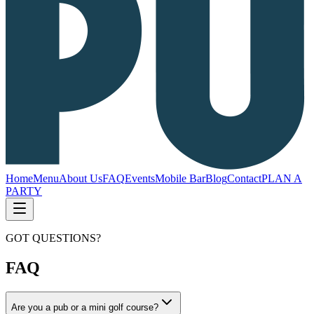
Home
Menu
About Us
FAQ
Events
Mobile Bar
Blog
Contact
PLAN A
PARTY
GOT QUESTIONS?
FAQ
Are you a pub or a mini golf course?