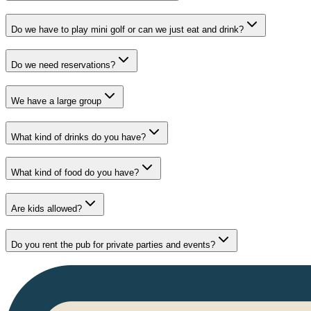
Do we have to play mini golf or can we just eat and drink?
Do we need reservations?
We have a large group
What kind of drinks do you have?
What kind of food do you have?
Are kids allowed?
Do you rent the pub for private parties and events?