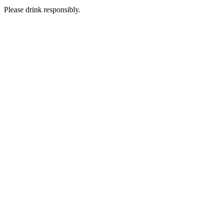
Please drink responsibly.